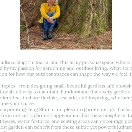
ulture blog. I’m Maria, and this is my personal space where 
d by my passion for gardening and outdoor living. What starte
ion for how our outdoor spaces can shape the way we feel, th
f topics—from designing small, beautiful gardens and choosing
ional and easy to maintain. I understand that every garden is
offer ideas that are flexible, realistic, and inspiring, whethe
fine your space.
ncorporating Feng Shui principles into garden design. I’m fa
sform not just a garden’s appearance, but the atmosphere it 
athways, water features, and seating areas can encourage pos
lest garden can benefit from these subtle yet powerful adjus