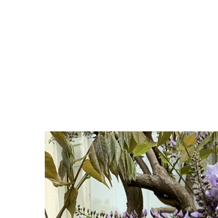
Article written by
user
in the category
Allgemein
Gardening in the Scottish Highlands: There Are Far
One of the biggest misconceptions about gardening in
Time and again, people say, “That won’t grow here,” or 
gardeners overlook—whether you’re on the coast near 
Traditional Highland gardens often rely on familiar fa
fraction of what is possible.
Whether you have a town garden in Inverness, a wind
far more diverse and rewarding than most people ex