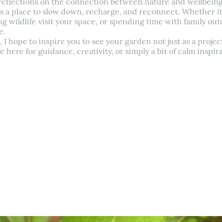
e reflections on the connection between nature and wellbeing.
s a place to slow down, recharge, and reconnect. Whether it’
g wildlife visit your space, or spending time with family o
e.
 hope to inspire you to see your garden not just as a project
here for guidance, creativity, or simply a bit of calm inspira