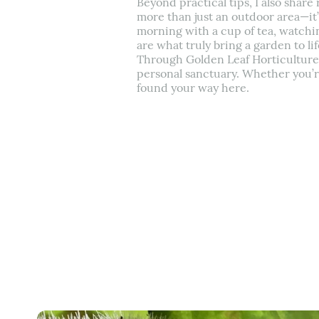
Beyond practical tips, I also shar
more than just an outdoor area—it’
morning with a cup of tea, watchin
are what truly bring a garden to lif
Through Golden Leaf Horticulture, I
personal sanctuary. Whether you’re 
found your way here.
Back