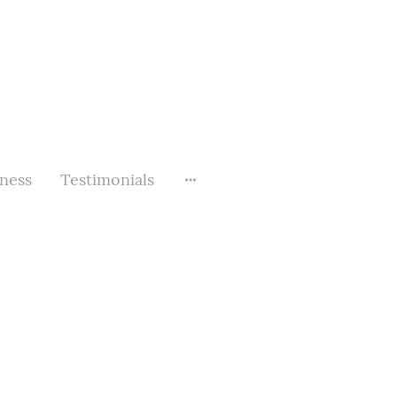
rness
Testimonials