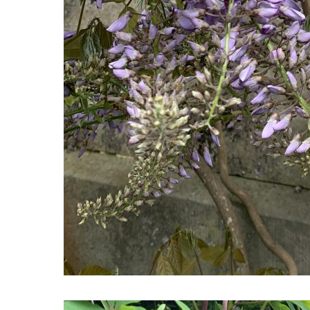
Wisteria