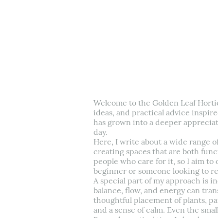
Welcome to the Golden Leaf Hortic
ideas, and practical advice inspire
has grown into a deeper appreciat
day.
Here, I write about a wide range o
creating spaces that are both funct
people who care for it, so I aim to 
beginner or someone looking to re
A special part of my approach is i
balance, flow, and energy can tran
thoughtful placement of plants, p
and a sense of calm. Even the smal