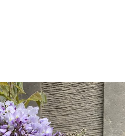
 More Possibilities Than You Think
 the Scottish Highlands is that we are limited in what we c
“It’s too cold for that.” While the climate certainly presents
Nairn or Dornoch, in the inland landscapes around Dingwall
vourites such as lupins, astrantias and heathers. These are ex
swept coastal plot near Dornoch, or a fertile patch of grou
pect.