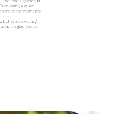
 I believe a garden is
s enjoying a quiet
utdoors, these moments
, but as an evolving,
tion, I’m glad you’ve