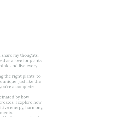
I share my thoughts,
d as a love for plants
ink, and live every
 the right plants, to
 unique, just like the
r you’re a complete
scinated by how
creates. I explore how
itive energy, harmony,
tments.