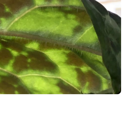
h Highlands