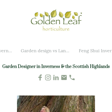
Garden design Inverness
Garden design vs Landscaping
Feng Shui Inve
Garden Designer in Inverness & the Scottish Highlands