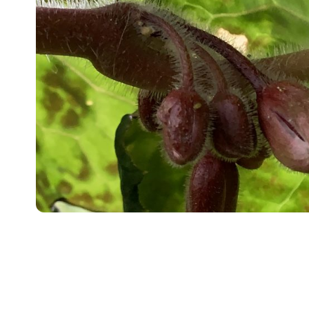
4. July 2026
Where Hardy Meets Unexpe