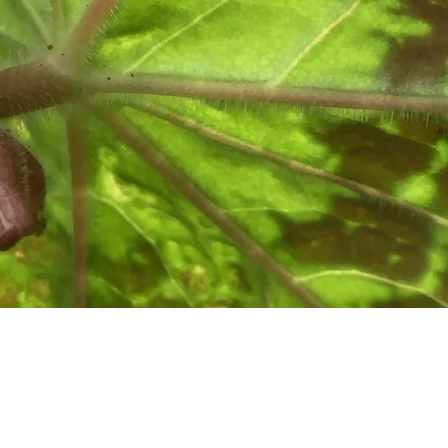
cted: Gardens of the Scottis