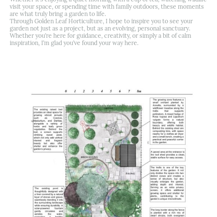
visit your space, or spending time with family outdoors, these moments
are what truly bring a garden to life.
Through Golden Leaf Horticulture, I hope to inspire you to see your
garden not just as a project, but as an evolving, personal sanctuary.
Whether you’re here for guidance, creativity, or simply a bit of calm
inspiration, I’m glad you’ve found your way here.
Back