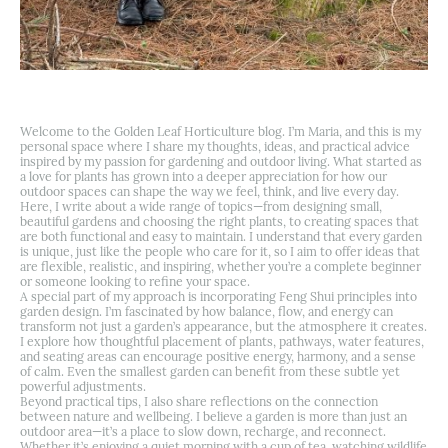
Welcome to the Golden Leaf Horticulture blog. I’m Maria, and this is my
personal space where I share my thoughts, ideas, and practical advice
inspired by my passion for gardening and outdoor living. What started as
a love for plants has grown into a deeper appreciation for how our
outdoor spaces can shape the way we feel, think, and live every day.
Here, I write about a wide range of topics—from designing small,
beautiful gardens and choosing the right plants, to creating spaces that
are both functional and easy to maintain. I understand that every garden
is unique, just like the people who care for it, so I aim to offer ideas that
are flexible, realistic, and inspiring, whether you’re a complete beginner
or someone looking to refine your space.
A special part of my approach is incorporating Feng Shui principles into
garden design. I’m fascinated by how balance, flow, and energy can
transform not just a garden’s appearance, but the atmosphere it creates.
I explore how thoughtful placement of plants, pathways, water features,
and seating areas can encourage positive energy, harmony, and a sense
of calm. Even the smallest garden can benefit from these subtle yet
powerful adjustments.
Beyond practical tips, I also share reflections on the connection
between nature and wellbeing. I believe a garden is more than just an
outdoor area—it’s a place to slow down, recharge, and reconnect.
Whether it’s enjoying a quiet morning with a cup of tea, watching wildlife